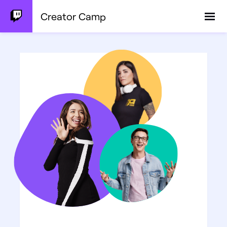
Creator Camp