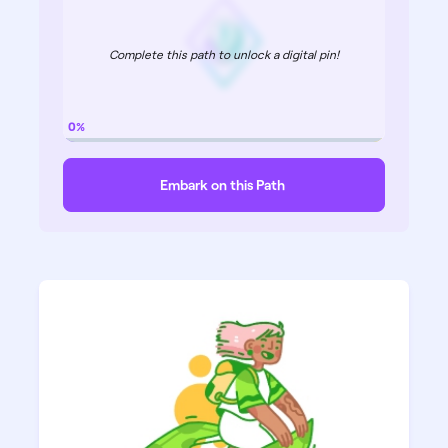
Complete this path to unlock a digital pin!
0%
Embark on this Path