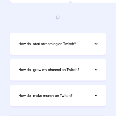
How do I start streaming on Twitch?
How do I grow my channel on Twitch?
How do I make money on Twitch?