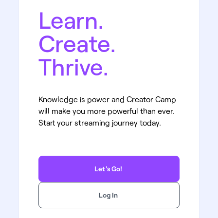
Learn.
Create.
Thrive.
Knowledge is power and Creator Camp
will make you more powerful than ever.
Start your streaming journey today.
Let's Go!
Log In