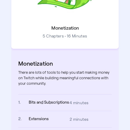
Monetization
5 Chapters • 16 Minutes
Monetization
There are lots of tools to help you start making money
on Twitch while building meaningful connections with
your community.
1.
Bits and Subscriptions
4 minutes
2.
Extensions
2 minutes