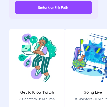
Embark on this Path
Get to Know Twitch
Going Live
3 Chapters • 6 Minutes
8 Chapters • 11 Minu