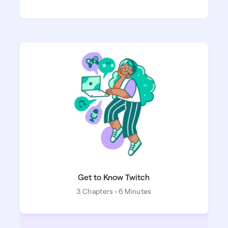
Get to Know Twitch
3 Chapters • 6 Minutes