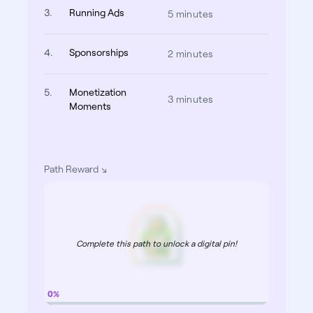
3.
Running Ads
5 minutes
4.
Sponsorships
2 minutes
5.
Monetization
3 minutes
Moments
Path Reward
Complete this path to unlock a digital pin!
0%