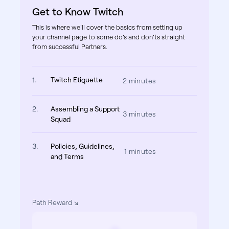
Get to Know Twitch
This is where we'll cover the basics from setting up
your channel page to some do's and don'ts straight
from successful Partners.
1.
Twitch Etiquette
2 minutes
2.
Assembling a Support
3 minutes
Squad
3.
Policies, Guidelines,
1 minutes
and Terms
Path Reward