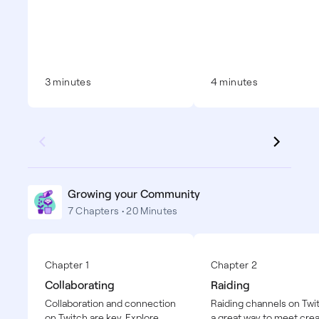
3 minutes
4 minutes
Growing your Community
7 Chapters • 20 Minutes
Chapter 1
Chapter 2
Collaborating
Raiding
Collaboration and connection
Raiding channels on Twit
on Twitch are key. Explore
a great way to meet crea