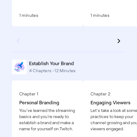
1 minutes
1 minutes
Establish Your Brand
4 Chapters • 12 Minutes
Chapter 1
Chapter 2
Personal Branding
Engaging Viewers
You’ve learned the streaming
Let’s take a look at som
basics and you’re ready to
practices to keep your
establish a brand and make a
channel growing and yo
name for yourself on Twitch.
viewers engaged.