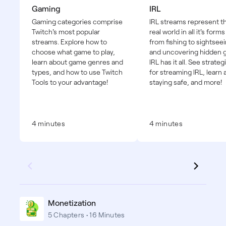
Gaming
IRL
Gaming categories comprise
IRL streams represent t
Twitch's most popular
real world in all it's forms
streams. Explore how to
from fishing to sightseei
choose what game to play,
and uncovering hidden
learn about game genres and
IRL has it all. See strateg
types, and how to use Twitch
for streaming IRL, learn
Tools to your advantage!
staying safe, and more!
4 minutes
4 minutes
Monetization
5 Chapters • 16 Minutes