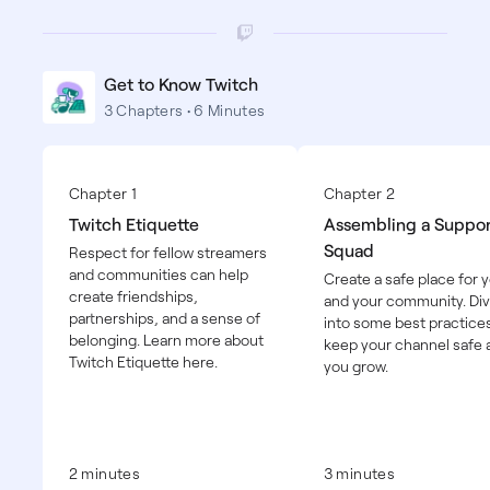
Get to Know Twitch
3 Chapters • 6 Minutes
Chapter 1
Chapter 2
Twitch Etiquette
Assembling a Suppor
Squad
Respect for fellow streamers
and communities can help
Create a safe place for 
create friendships,
and your community. Di
partnerships, and a sense of
into some best practices
belonging. Learn more about
keep your channel safe 
Twitch Etiquette here.
you grow.
2 minutes
3 minutes