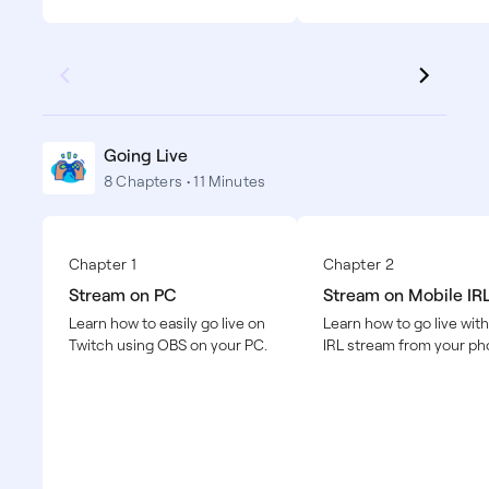
Going Live
8 Chapters • 11 Minutes
Chapter 1
Chapter 2
Stream on PC
Stream on Mobile IR
Learn how to easily go live on
Learn how to go live with
Twitch using OBS on your PC.
IRL stream from your ph