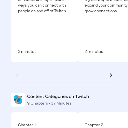
ways you can connect with
expand your community
people on and off of Twitch.
grow connections.
3 minutes
2 minutes
Content Categories on Twitch
9 Chapters • 37 Minutes
Chapter 1
Chapter 2