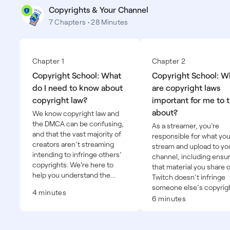
Copyrights & Your Channel
7 Chapters • 28 Minutes
Chapter 1
Chapter 2
Copyright School: What
Copyright School: W
do I need to know about
are copyright laws
copyright law?
important for me to 
about?
We know copyright law and
the DMCA can be confusing,
As a streamer, you’re
and that the vast majority of
responsible for what yo
creators aren’t streaming
stream and upload to yo
intending to infringe others’
channel, including ensu
copyrights. We're here to
that material you share 
help you understand the
Twitch doesn’t infringe
basics of copyright law and
someone else’s copyrigh
4 minutes
the tools available to you so
6 minutes
that you can make informed
decisions about using
copyrighted material–