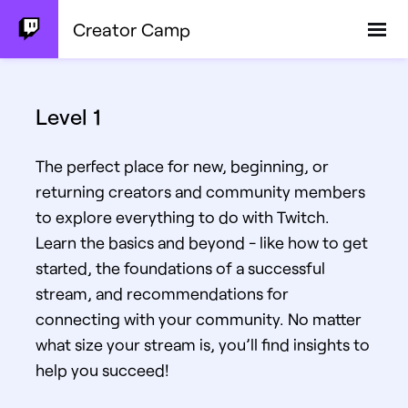
Creator Camp
Level 1
The perfect place for new, beginning, or
returning creators and community members
to explore everything to do with Twitch.
Learn the basics and beyond - like how to get
started, the foundations of a successful
stream, and recommendations for
connecting with your community. No matter
what size your stream is, you’ll find insights to
help you succeed!