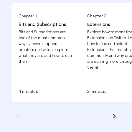
Chapter 1
Chapter 2
Bits and Subscriptions
Extensions
Bits and Subscriptions are
Explore how to monetize
two of the most common
Extensions on Twitch. L
ways viewers support
how to find and select
creators on Twitch. Explore
Extensions that match y
what they are and how to use
community and why cre
them.
are earning more throu
them!
4 minutes
2 minutes