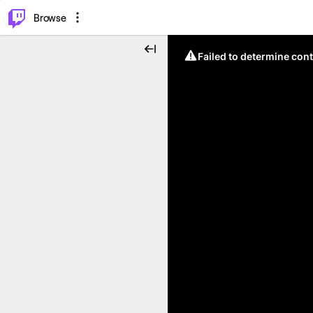
⌥
P
Browse
Failed to determine cont