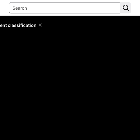
ent classification