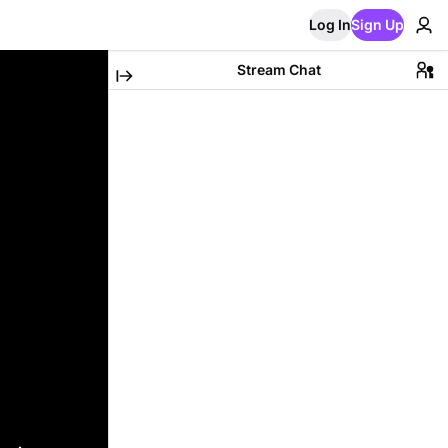
Log In
Sign Up
Stream Chat