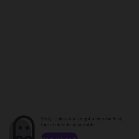
Sorry. Unless you've got a time machine,
that content is unavailable.
Browse channels