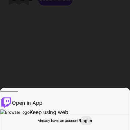
Open in App
Keep using web
Log In
Already have an account?
Home
Browse
Activity
Profile