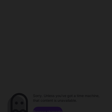
Sorry. Unless you've got a time machine,
that content is unavailable.
Browse channels