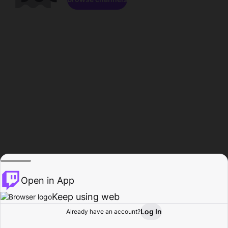
Open in App
Keep using web
Log In
Already have an account?
Home
Browse
Activity
Profile