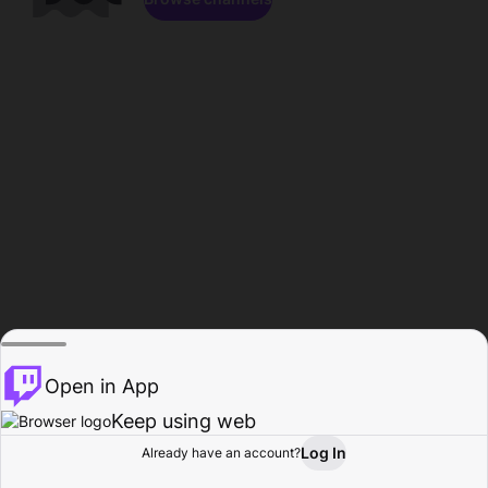
Open in App
Keep using web
Log In
Already have an account?
Home
Browse
Activity
Profile