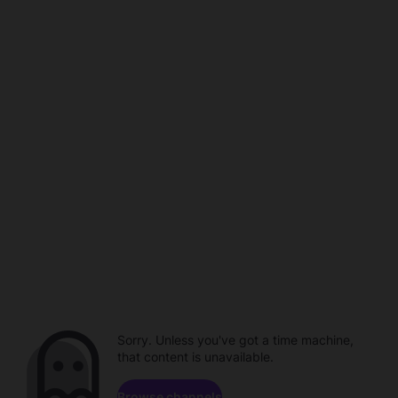
Sorry. Unless you've got a time machine,
that content is unavailable.
Browse channels