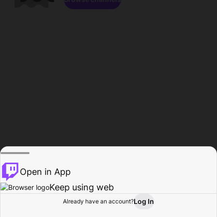
Open in App
Keep using web
Log In
Already have an account?
Home
Browse
Activity
Profile