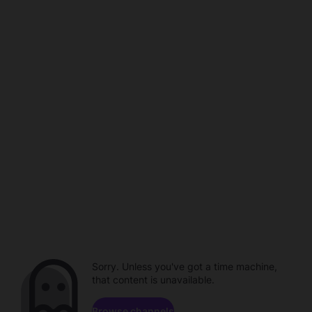
Sorry. Unless you've got a time machine,
that content is unavailable.
Browse channels