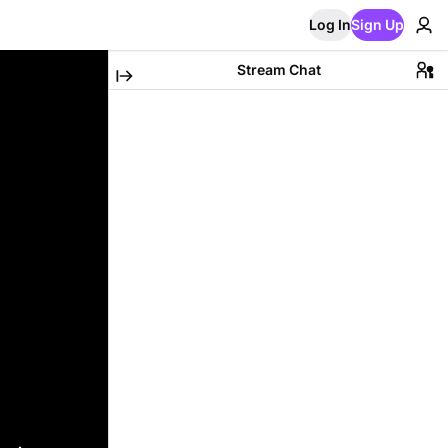
Log In
Sign Up
Stream Chat