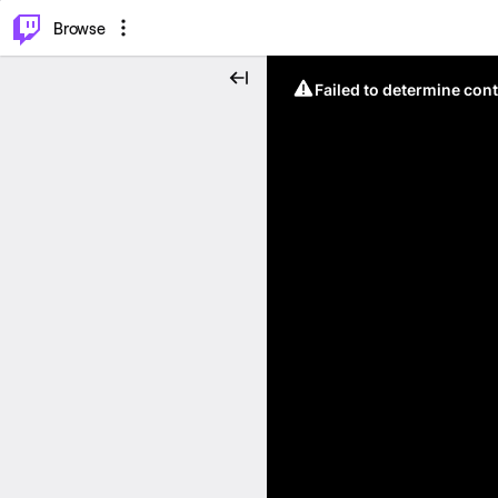
⌥
P
Browse
Failed to determine cont