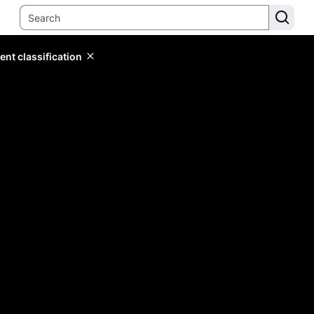
ent classification