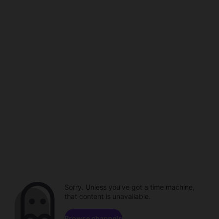
Sorry. Unless you've got a time machine,
that content is unavailable.
Browse channels