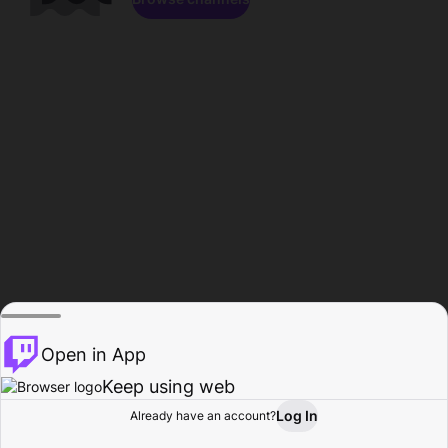
Open in App
Keep using web
Log In
Already have an account?
Home
Browse
Activity
Profile