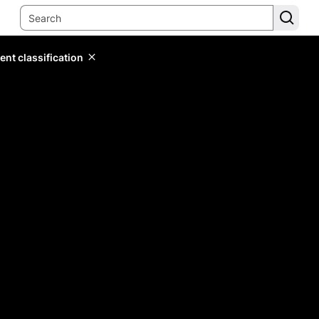
ent classification