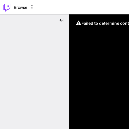
⌥
P
Browse
Failed to determine cont