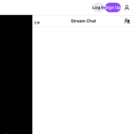
Log In
Sign Up
Stream Chat