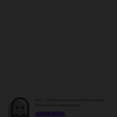
Sorry. Unless you've got a time machine,
that content is unavailable.
Browse channels