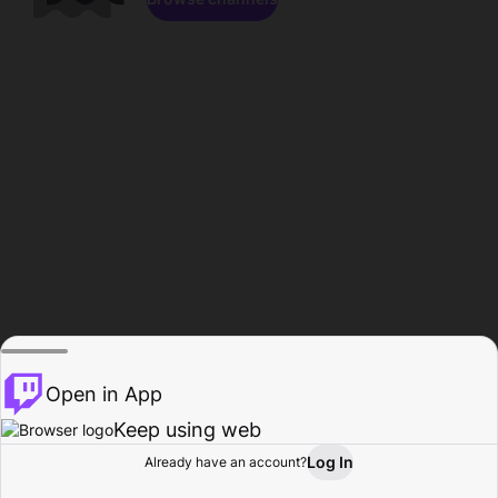
Open in App
Keep using web
Log In
Already have an account?
Home
Browse
Activity
Profile