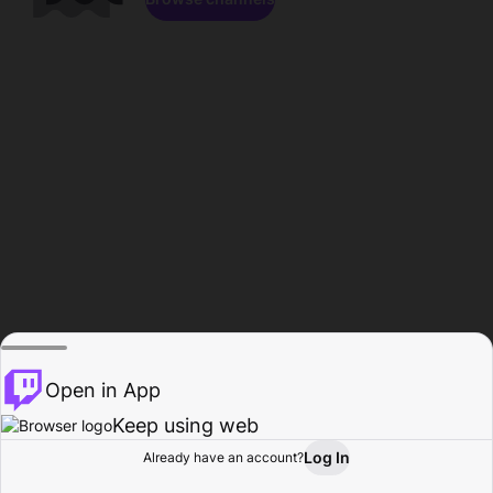
Open in App
Keep using web
Log In
Already have an account?
Home
Browse
Activity
Profile