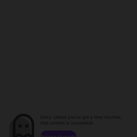
Sorry. Unless you've got a time machine,
that content is unavailable.
Browse channels