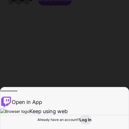
Open in App
Keep using web
Log In
Already have an account?
Home
Browse
Activity
Profile