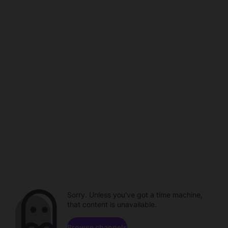
Sorry. Unless you've got a time machine,
that content is unavailable.
Browse channels