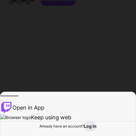
Open in App
Keep using web
Log In
Already have an account?
Home
Browse
Activity
Profile