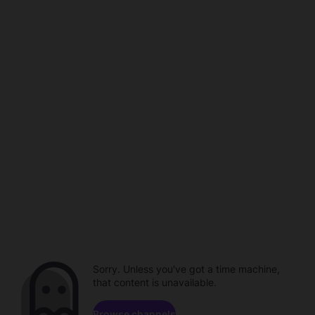
Sorry. Unless you've got a time machine,
that content is unavailable.
Browse channels