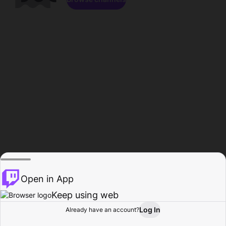
Open in App
Keep using web
Log In
Already have an account?
Home
Browse
Activity
Profile