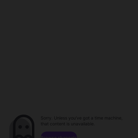
Sorry. Unless you've got a time machine,
that content is unavailable.
Browse channels