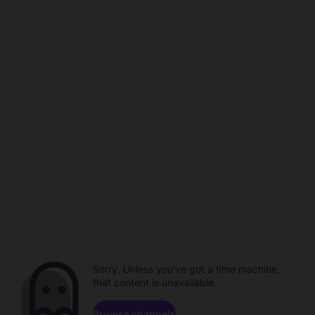
Sorry. Unless you've got a time machine,
that content is unavailable.
Browse channels