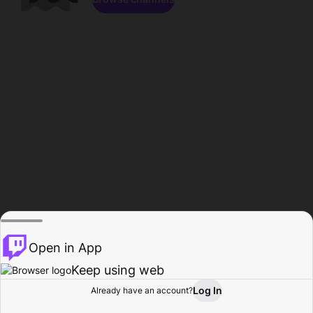
Open in App
Keep using web
Log In
Already have an account?
Home
Browse
Activity
Profile