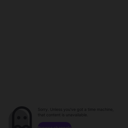
Sorry. Unless you've got a time machine,
that content is unavailable.
Browse channels