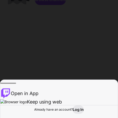
Open in App
Keep using web
Log In
Already have an account?
Home
Browse
Activity
Profile