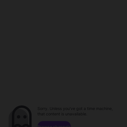
Sorry. Unless you've got a time machine,
that content is unavailable.
Browse channels