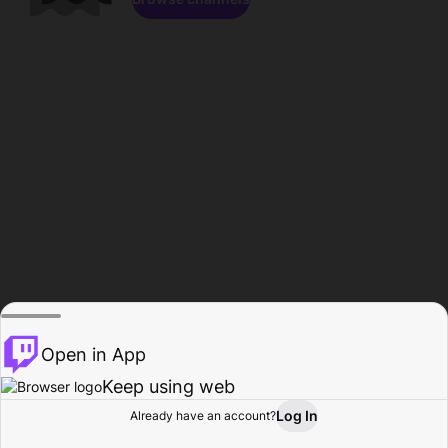
Open in App
Keep using web
Log In
Already have an account?
Home
Browse
Activity
Profile