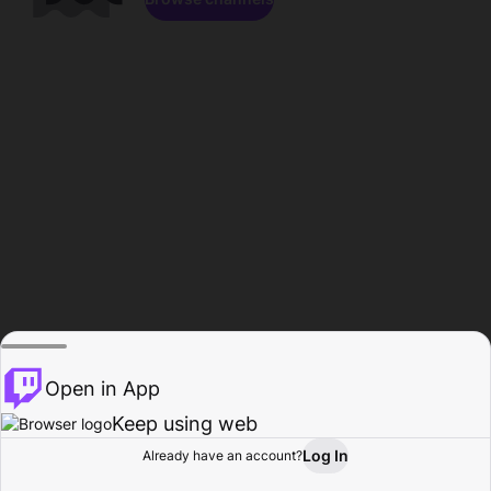
Open in App
Keep using web
Log In
Already have an account?
Home
Browse
Activity
Profile