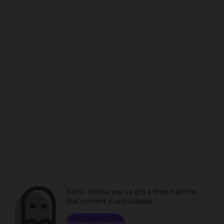
Sorry. Unless you've got a time machine,
that content is unavailable.
Browse channels