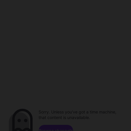
Sorry. Unless you've got a time machine,
that content is unavailable.
Browse channels