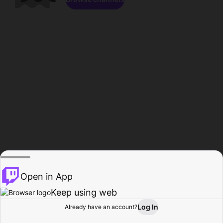
Open in App
Keep using web
Log In
Already have an account?
Home
Browse
Activity
Profile