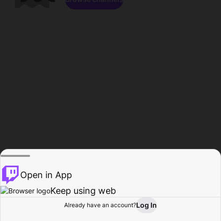
Open in App
Keep using web
Log In
Already have an account?
Home
Browse
Activity
Profile