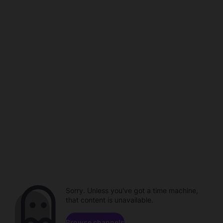
Sorry. Unless you've got a time machine,
that content is unavailable.
Browse channels