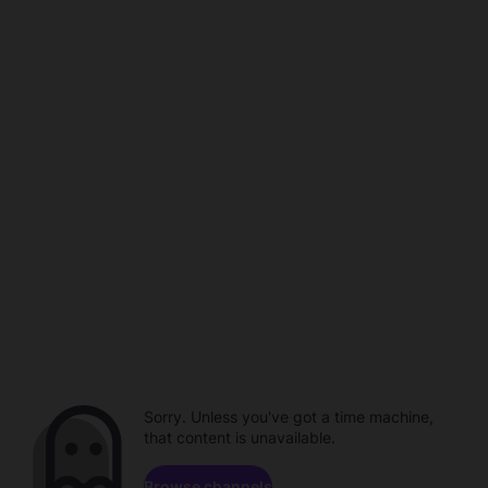
Sorry. Unless you've got a time machine,
that content is unavailable.
Browse channels