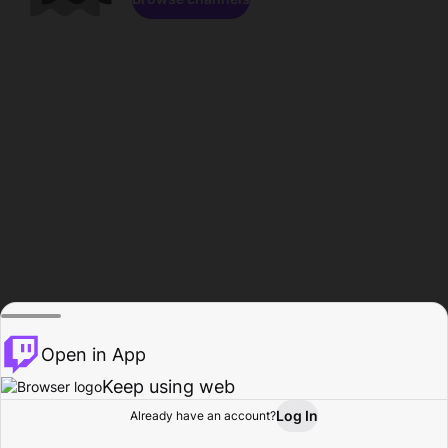
Open in App
Keep using web
Log In
Already have an account?
Home
Browse
Activity
Profile