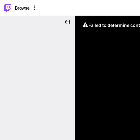
⌥
P
Browse
Failed to determine cont