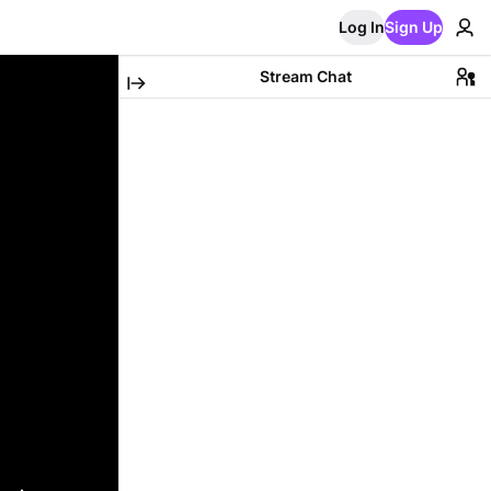
Log In
Sign Up
Stream Chat