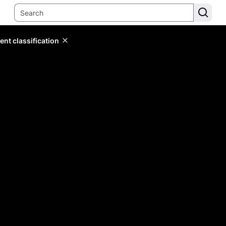
ent classification