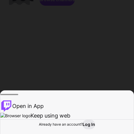
Open in App
Keep using web
Log In
Already have an account?
Home
Browse
Activity
Profile