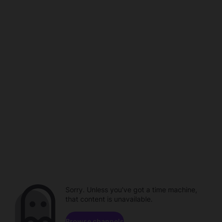
Sorry. Unless you've got a time machine,
that content is unavailable.
Browse channels