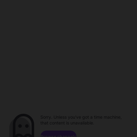
Sorry. Unless you've got a time machine,
that content is unavailable.
Browse channels