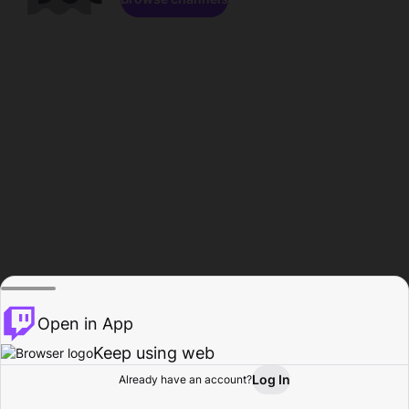
Open in App
Keep using web
Log In
Already have an account?
Home
Browse
Activity
Profile