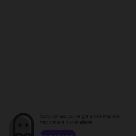
Sorry. Unless you've got a time machine,
that content is unavailable.
Browse channels