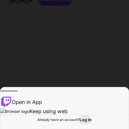
Open in App
Keep using web
Log In
Already have an account?
Home
Browse
Activity
Profile