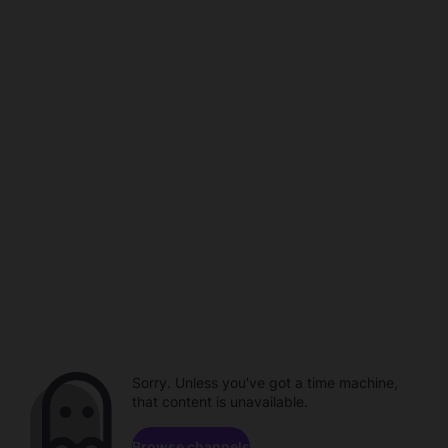
Sorry. Unless you've got a time machine,
that content is unavailable.
Browse channels