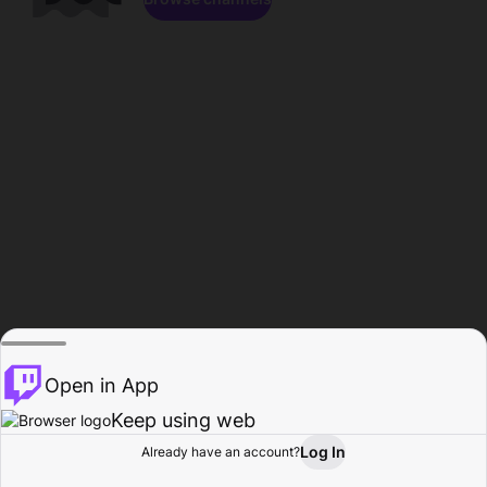
Open in App
Keep using web
Log In
Already have an account?
Home
Browse
Activity
Profile