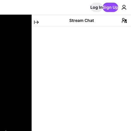
Log In
Sign Up
Stream Chat