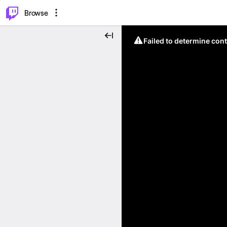
⌥
P
Browse
Failed to determine cont