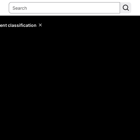
ent classification