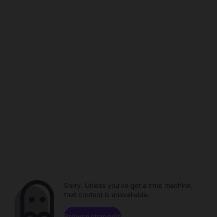
Sorry. Unless you've got a time machine,
that content is unavailable.
Browse channels