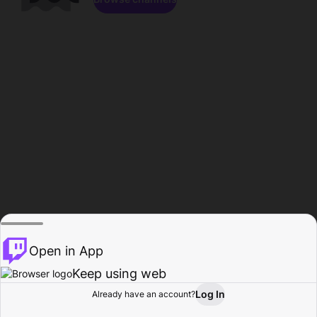
Open in App
Keep using web
Log In
Already have an account?
Home
Browse
Activity
Profile