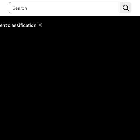
ent classification