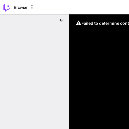
⌥
P
Browse
Failed to determine cont