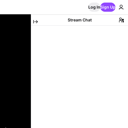
Log In
Sign Up
Stream Chat