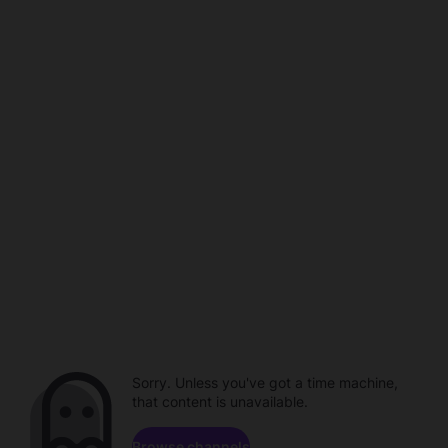
Sorry. Unless you've got a time machine,
that content is unavailable.
Browse channels