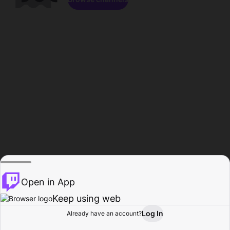
Open in App
Keep using web
Log In
Already have an account?
Home
Browse
Activity
Profile