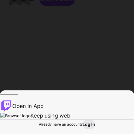
Open in App
Keep using web
Log In
Already have an account?
Home
Browse
Activity
Profile