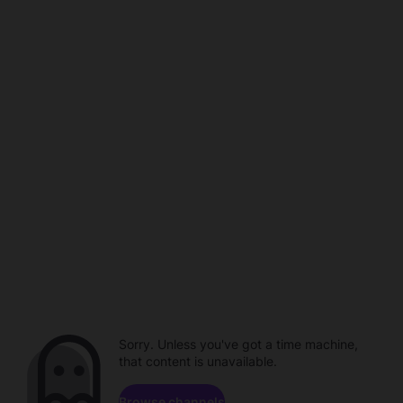
Sorry. Unless you've got a time machine,
that content is unavailable.
Browse channels