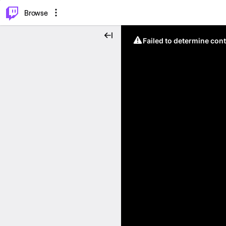
⌥
P
Browse
Failed to determine cont