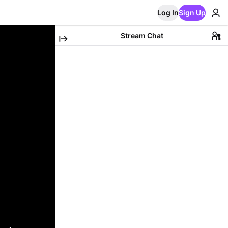
Log In
Sign Up
Stream Chat