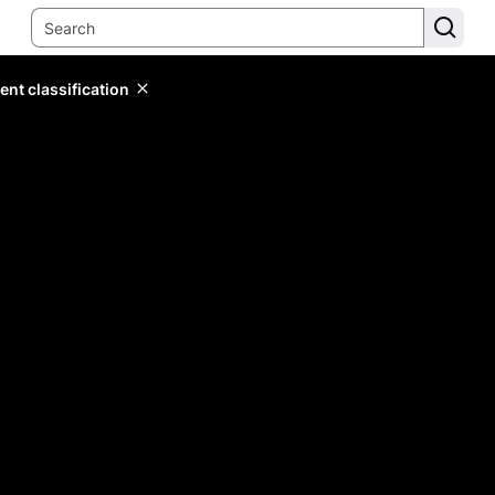
ent classification