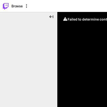
⌥
P
Browse
Failed to determine cont