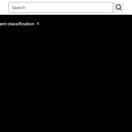
ent classification