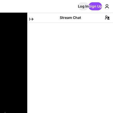
Log In
Sign Up
Stream Chat