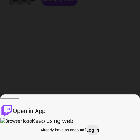
Open in App
Keep using web
Log In
Already have an account?
Home
Browse
Activity
Profile