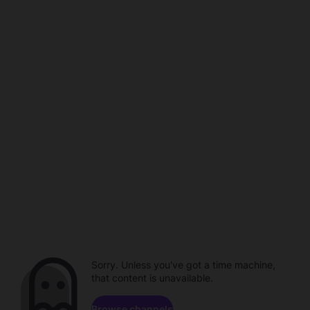
Sorry. Unless you've got a time machine,
that content is unavailable.
Browse channels