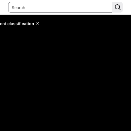
ent classification