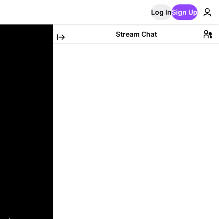
Log In
Sign Up
Stream Chat