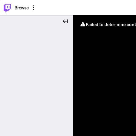
⌥
P
Browse
Failed to determine cont