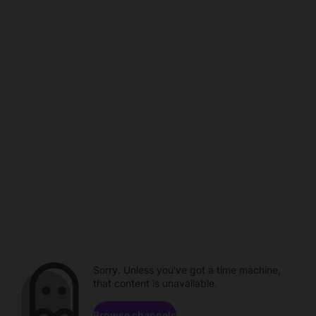
Sorry. Unless you've got a time machine,
that content is unavailable.
Browse channels