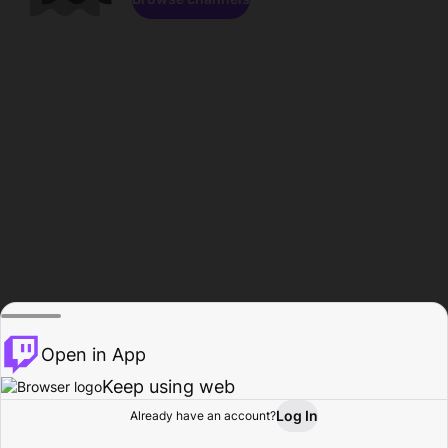
Open in App
Keep using web
Log In
Already have an account?
Home
Browse
Activity
Profile