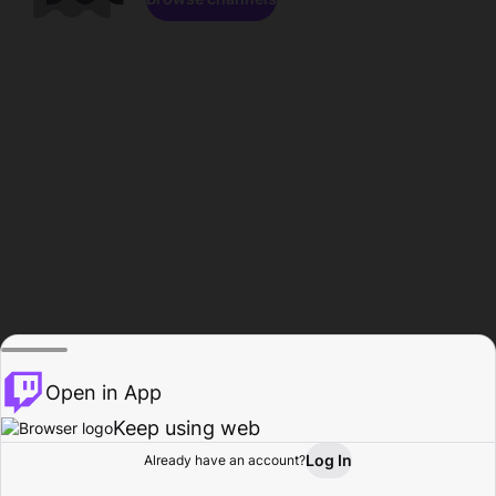
Open in App
Keep using web
Log In
Already have an account?
Home
Browse
Activity
Profile