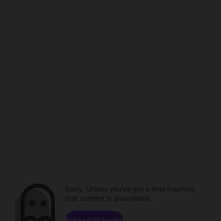
Sorry. Unless you've got a time machine,
that content is unavailable.
Browse channels