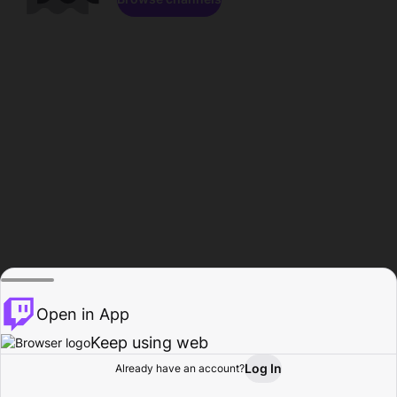
Open in App
Keep using web
Log In
Already have an account?
Home
Browse
Activity
Profile