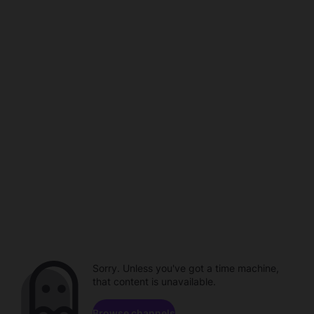
Sorry. Unless you've got a time machine,
that content is unavailable.
Browse channels