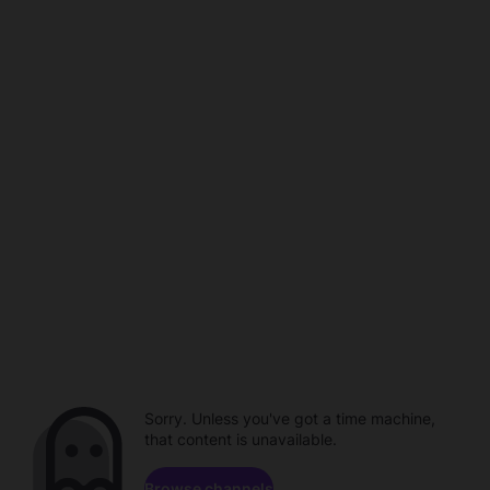
Sorry. Unless you've got a time machine,
that content is unavailable.
Browse channels