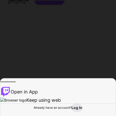
Open in App
Keep using web
Log In
Already have an account?
Home
Browse
Activity
Profile