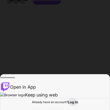
Open in App
Keep using web
Log In
Already have an account?
Home
Browse
Activity
Profile