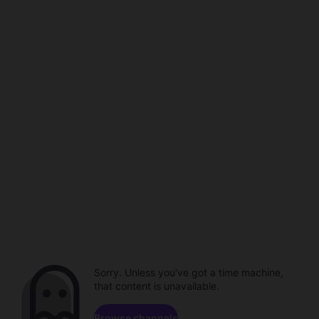
Sorry. Unless you've got a time machine,
that content is unavailable.
Browse channels