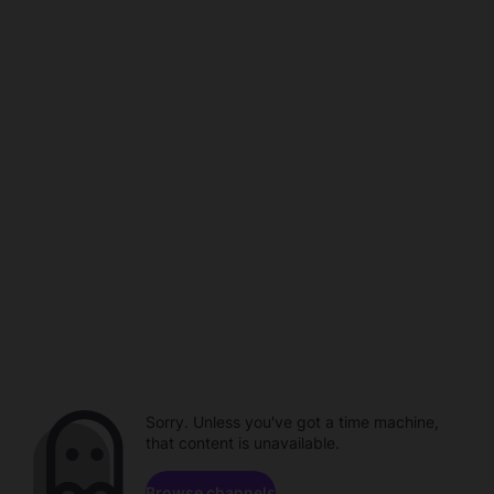
Sorry. Unless you've got a time machine,
that content is unavailable.
Browse channels