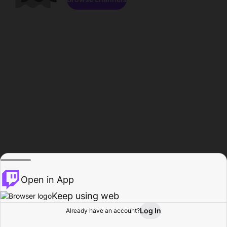
Open in App
Keep using web
Log In
Already have an account?
Home
Browse
Activity
Profile