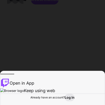
Open in App
Keep using web
Log In
Already have an account?
Home
Browse
Activity
Profile