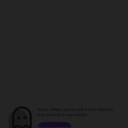
Sorry. Unless you've got a time machine,
that content is unavailable.
Browse channels