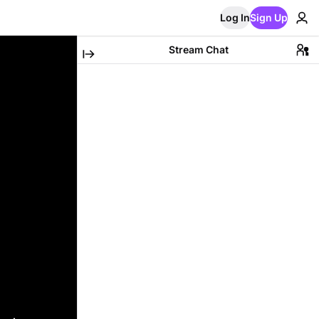
Log In
Sign Up
Stream Chat