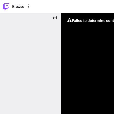
⌥
P
Browse
Failed to determine cont