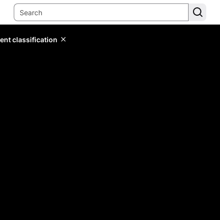
ent classification