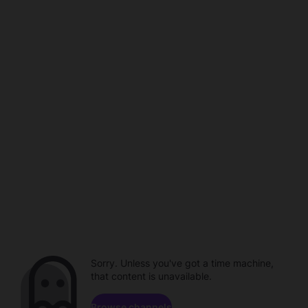
Sorry. Unless you've got a time machine,
that content is unavailable.
Browse channels