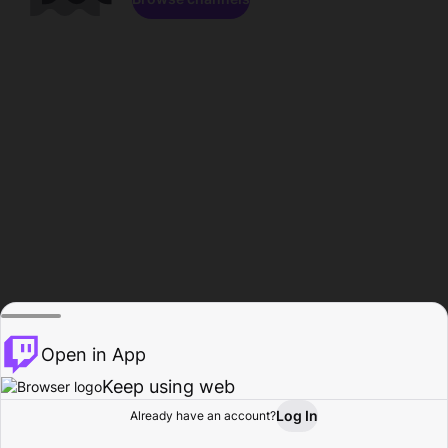
Open in App
Keep using web
Log In
Already have an account?
Home
Browse
Activity
Profile