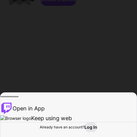
Open in App
Keep using web
Log In
Already have an account?
Home
Browse
Activity
Profile