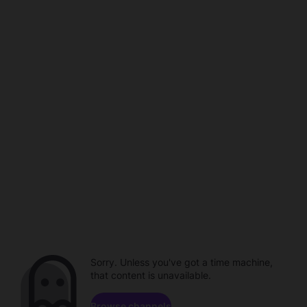
Sorry. Unless you've got a time machine,
that content is unavailable.
Browse channels