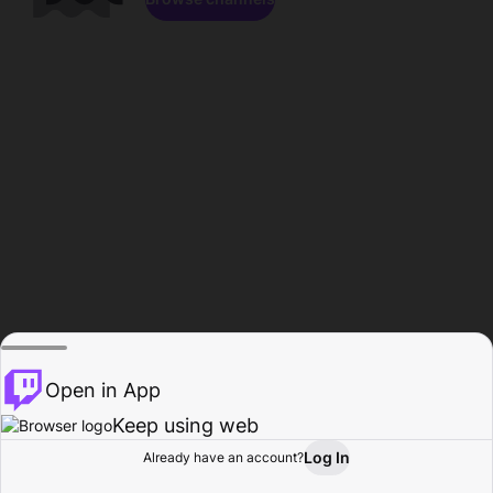
Open in App
Keep using web
Log In
Already have an account?
Home
Browse
Activity
Profile