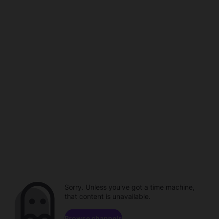
Sorry. Unless you've got a time machine,
that content is unavailable.
Browse channels