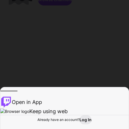
Open in App
Keep using web
Log In
Already have an account?
Home
Browse
Activity
Profile