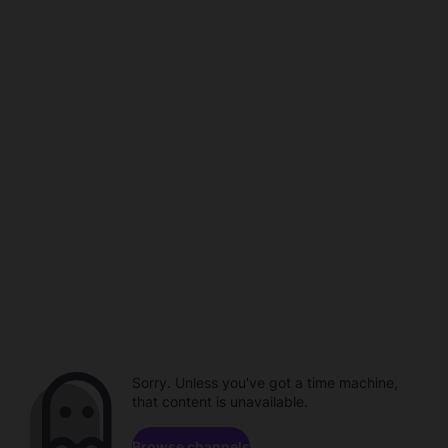
Sorry. Unless you've got a time machine,
that content is unavailable.
Browse channels