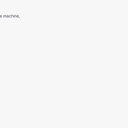
me machine,