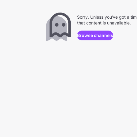
Sorry. Unless you've got a ti
that content is unavailable.
Browse channels