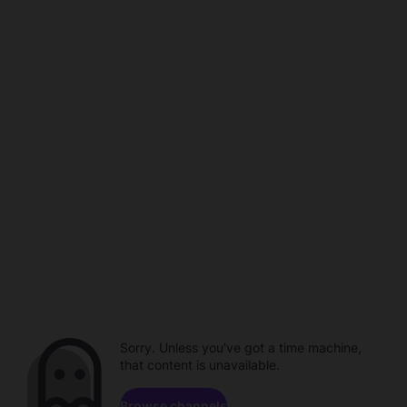
Sorry. Unless you've got a time machine,
that content is unavailable.
Browse channels