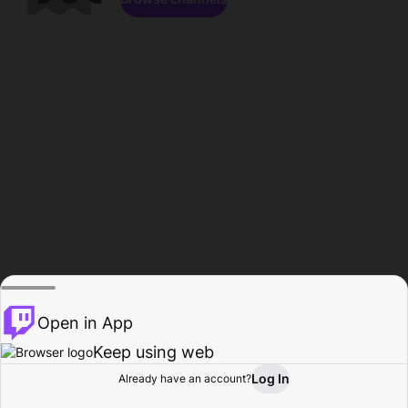
Open in App
Keep using web
Log In
Already have an account?
Home
Browse
Activity
Profile